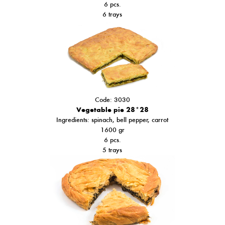
6 pcs.
6 trays
Code: 3030
Vegetable pie 28*28
Ιngredients: spinach,
bell pepper
, carrot
1600 gr
6 pcs.
5 trays