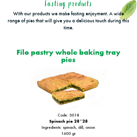
Fasting products
With our products we make fasting enjoyment. A wide
range of pies that will give you a delicious touch during this
time.
Filo pastry whole baking tray
pies
Code: 3018
Spinach pie 28*28
Ιngredients: spinach, dill, onion
1600 gr