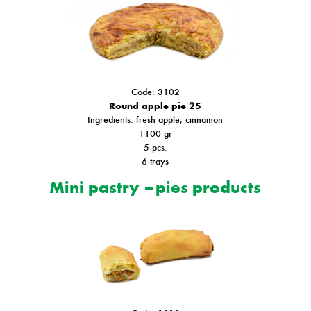
Code: 3102
Round apple pie 25
Ιngredients: fresh apple, cinnamon
1100 gr
5 pcs.
6 trays
Mini pastry – pies products