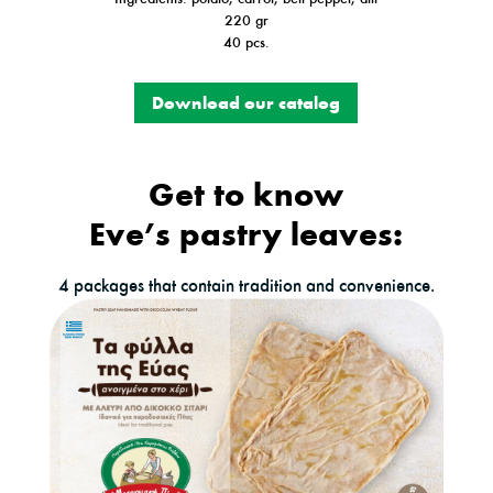
220 gr
40 pcs.
Download our catalog
Get to know
Eve’s pastry leaves:
4 packages that contain tradition and convenience.