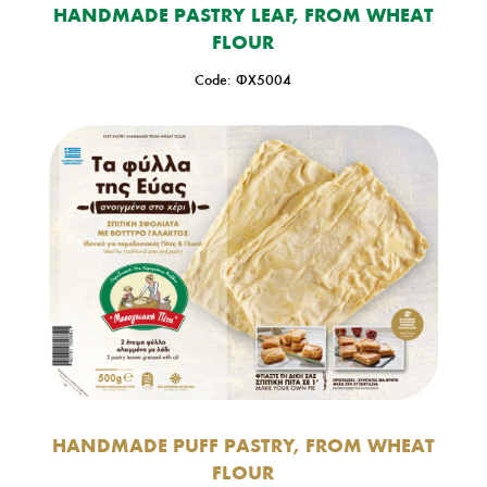
HANDMADE PASTRY LEAF, FROM WHEAT
FLOUR
Code: ΦΧ5004
HANDMADE PUFF PASTRY, FROM WHEAT
FLOUR