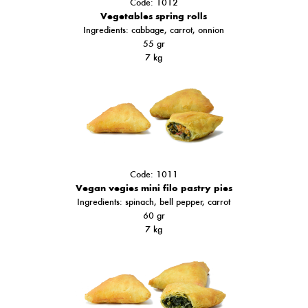
Code: 1012
Vegetables spring rolls
Ingredients: cabbage, carrot, onnion
55 gr
7 kg
Code: 1011
Vegan vegies mini filo pastry pies
Ingredients: spinach,
bell pepper
, carrot
60 gr
7 kg