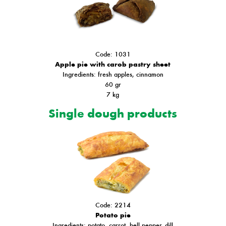
Code: 1031
Apple pie with carob pastry sheet
Ingredients
: fresh apples, cinnamon
60 gr
7 kg
Single dough products
Code: 2214
Potato pie
Ιngredients: potato, carrot, bell pepper, dill