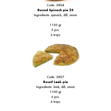
Code: 3804
Round Spinach pie 25
Ιngredients: spinach, dill, onion
1150 gr
5 pcs.
6 trays
Code: 3807
Rounf Leek pie
Ingredients: leek, dill, onion
1100 gr
6 pcs.
6 trays