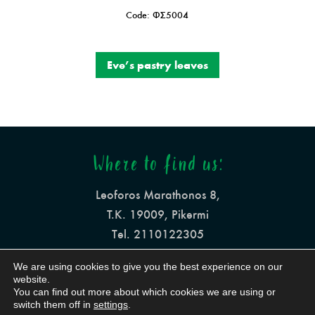
Code: ΦΣ5004
Eve’s pastry leaves
Where to find us:
Leoforos Marathonos 8,
Τ.Κ. 19009, Pikermi
Tel. 2110122305
info@mesogeiaki-pita.gr
We are using cookies to give you the best experience on our
website.
You can find out more about which cookies we are using or
switch them off in
settings
.