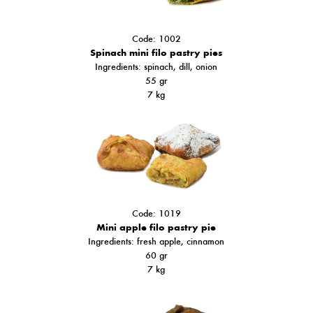
Code: 1002
Spinach mini filo pastry pies
Ingredients: spinach, dill, onion
55 gr
7 kg
Code: 1019
Mini apple filo pastry pie
Ingredients: fresh apple, cinnamon
60 gr
7 kg