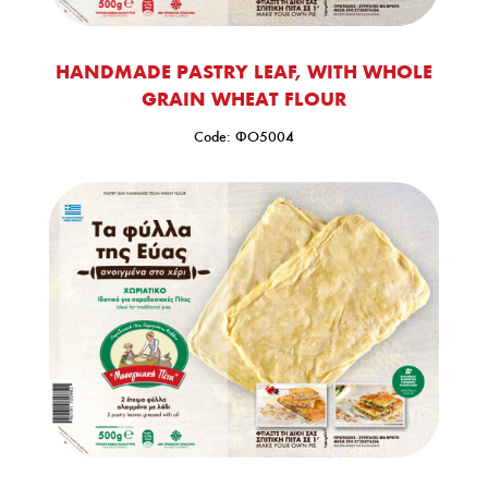
HANDMADE PASTRY LEAF, WITH WHOLE
GRAIN WHEAT FLOUR
Code: ΦΟ5004