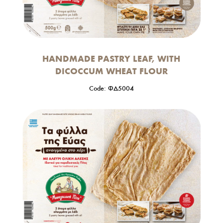
HANDMADE PASTRY LEAF, WITH
DICOCCUM WHEAT FLOUR
Code: ΦΔ5004