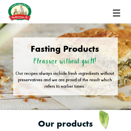
Fasting Products
Pleasure without guilt!
Our recipes always include fresh ingredients without
preservatives and we are proud of the result which
refers to earlier times.
Our products